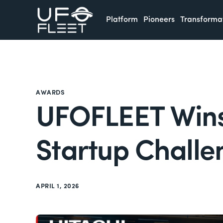
Platform
Pioneers
Transforma
AWARDS
UFOFLEET Wins 
Startup Challe
APRIL 1, 2026