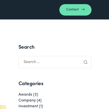
Contact
Search
Categories
Awards
(3)
Company
(4)
Investment
(1)