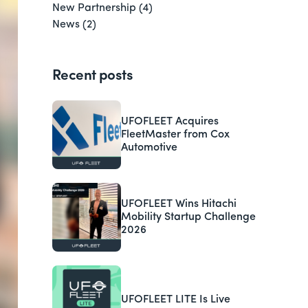
New Partnership
(4)
News
(2)
Recent posts
UFOFLEET Acquires
FleetMaster from Cox
Automotive
UFOFLEET Wins Hitachi
Mobility Startup Challenge
2026
UFOFLEET LITE Is Live