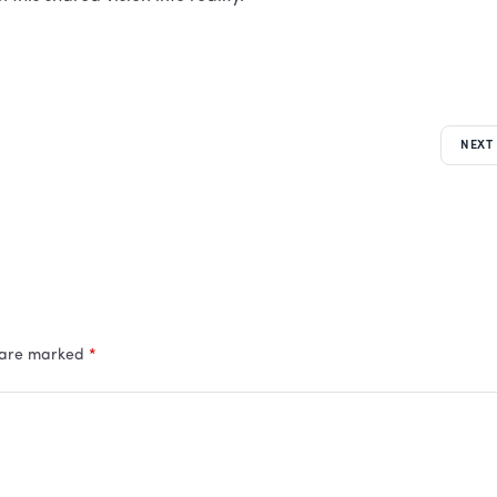
NEXT
s are marked
*