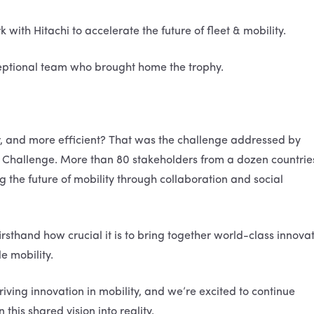
with Hitachi to accelerate the future of fleet & mobility.
eptional team who brought home the trophy.
r, and more efficient? That was the challenge addressed by
Up Challenge. More than 80 stakeholders from a dozen countrie
 the future of mobility through collaboration and social
rsthand how crucial it is to bring together world-class innova
e mobility.
riving innovation in mobility, and we’re excited to continue
this shared vision into reality.