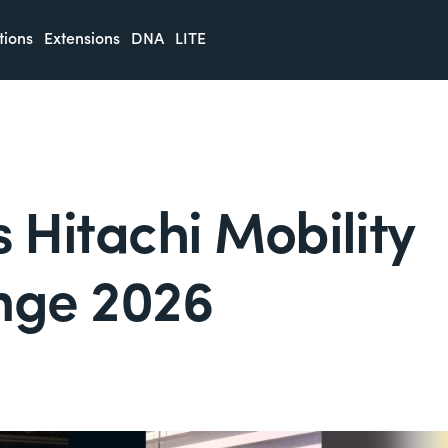
tions
Extensions
DNA
LITE
Hitachi Mobility
nge 2026