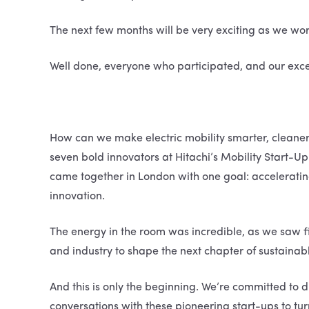
The next few months will be very exciting as we work 
Well done, everyone who participated, and our exc
How can we make electric mobility smarter, cleane
seven bold innovators at Hitachi’s Mobility Start-
came together in London with one goal: accelerating
innovation.
The energy in the room was incredible, as we saw fi
and industry to shape the next chapter of sustainabl
And this is only the beginning. We’re committed to d
conversations with these pioneering start-ups to turn 