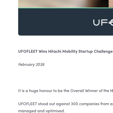
UFOFLEET Wins Hitachi Mobility Startup Challeng
February 2026
It is a huge honour to be the Overall Winner of the
H
UFOFLEET stood out against 300 companies from ar
managed and optimised.