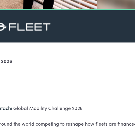
e 2026
itachi
Global Mobility Challenge 2026
ound the world competing to reshape how fleets are finance