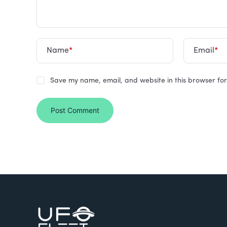
Name
*
Email
*
Save my name, email, and website in this browser for