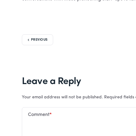
PREVIOUS
Leave a Reply
Your email address will not be published.
Required field
Comment
*