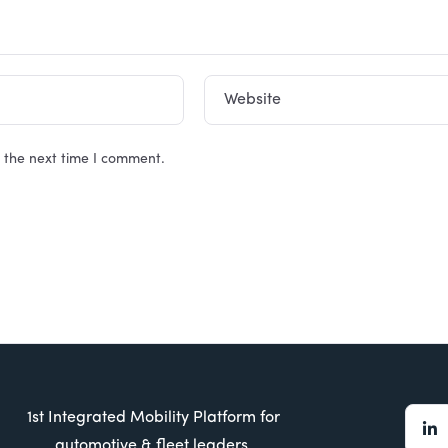
Website
 the next time I comment.
1st Integrated Mobility Platform for
automotive & fleet leaders.