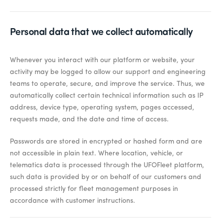
Personal data that we collect automatically
Whenever you interact with our platform or website, your
activity may be logged to allow our support and engineering
teams to operate, secure, and improve the service. Thus, we
automatically collect certain technical information such as IP
address, device type, operating system, pages accessed,
requests made, and the date and time of access.
Passwords are stored in encrypted or hashed form and are
not accessible in plain text. Where location, vehicle, or
telematics data is processed through the UFOFleet platform,
such data is provided by or on behalf of our customers and
processed strictly for fleet management purposes in
accordance with customer instructions.