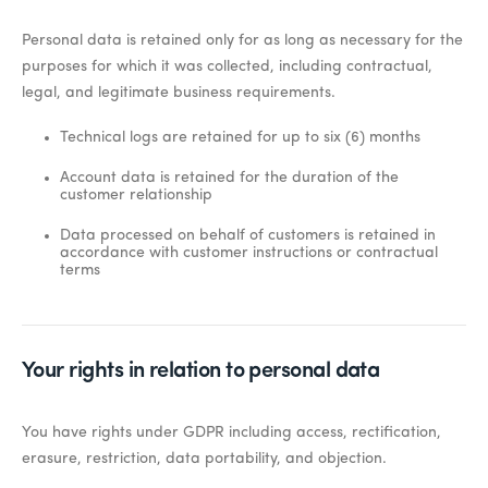
Personal data is retained only for as long as necessary for the
purposes for which it was collected, including contractual,
legal, and legitimate business requirements.
Technical logs are retained for up to six (6) months
Account data is retained for the duration of the
customer relationship
Data processed on behalf of customers is retained in
accordance with customer instructions or contractual
terms
Your rights in relation to personal data
You have rights under GDPR including access, rectification,
erasure, restriction, data portability, and objection.