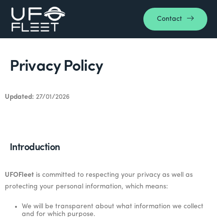
Contact
Privacy Policy
Updated:
27/01/2026
Introduction
UFOFleet
is committed to respecting your privacy as well as
protecting your personal information, which means:
We will be transparent about what information we collect
and for which purpose.