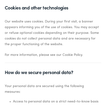
Cookies and other technologies
Our website uses cookies. During your first visit, a banner
appears informing you of the use of cookies. You may accept
or refuse optional cookies depending on their purpose. Some
cookies do not collect personal data and are necessary for
the proper functioning of the website.
For more information, please see our Cookie Policy.
How do we secure personal data?
Your personal data are secured using the following
measures:
Access to personal data on a strict need-to-know basis