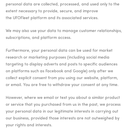
personal data are collected, processed, and used only to the
extent necessary to provide, secure, and improve
the UFOFleet platform and its associated services.
We may also use your data to manage customer relationships,
subscriptions, and platform access.
Furthermore, your personal data can be used for market
research or marketing purposes (including social media
targeting to display adverts and posts to specific audiences
on platforms such as Facebook and Google) only after we
collect explicit consent from you using our website, platform,
or email. You are free to withdraw your consent at any time.
However, where we email or text you about a similar product
or service that you purchased from us in the past, we process
your personal data in our legitimate interests in carrying out
our business, provided those interests are not outweighed by
your rights and interests.