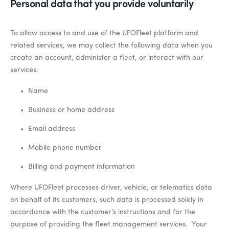
Personal data that you provide voluntarily
To allow access to and use of the UFOFleet platform and
related services, we may collect the following data when you
create an account, administer a fleet, or interact with our
services:
Name
Business or home address
Email address
Mobile phone number
Billing and payment information
Where UFOFleet processes driver, vehicle, or telematics data
on behalf of its customers, such data is processed solely in
accordance with the customer’s instructions and for the
purpose of providing the fleet management services. Your