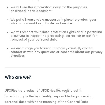
We will use this information solely for the purposes
described in this document.
We put all reasonable measures in place to protect your
information and keep it safe and secure.
We will respect your data protection rights and in particular
allow you to inspect the processing, correction or ask for
removal of your personal data.
We encourage you to read this policy carefully and to
contact us with any questions or concerns about our privacy
practices.
Who are we?
UFOFleet,
a product of
UFODrive SA
, registered in
Luxembourg, is the legal entity responsible for processing
personal data within the meaning of the General Data