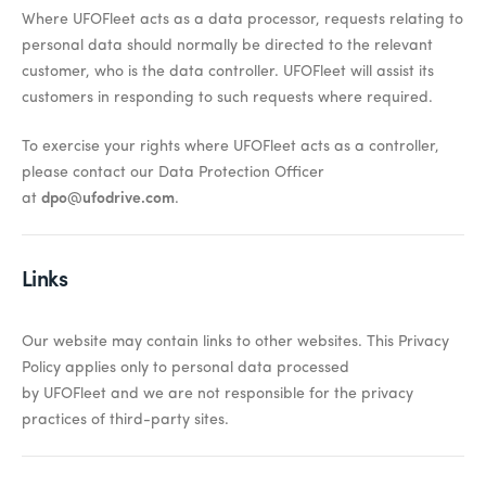
Where UFOFleet acts as a data processor, requests relating to
personal data should normally be directed to the relevant
customer, who is the data controller. UFOFleet will assist its
customers in responding to such requests where required.
To exercise your rights where UFOFleet acts as a controller,
please contact our Data Protection Officer
at
dpo@ufodrive.com
.
Links
Our website may
contain
links to other websites. This Privacy
Policy applies only to personal data processed
by
UFOFleet
and we are not responsible for the privacy
practices of third-party sites.