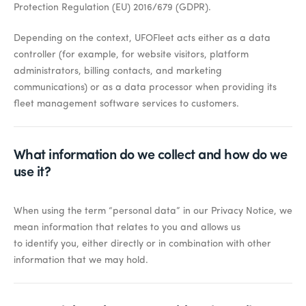
Protection Regulation (EU) 2016/679 (GDPR).
Depending on the context, UFOFleet acts either as a data
controller (for example, for website visitors, platform
administrators, billing contacts, and marketing
communications) or as a data processor when providing its
fleet management software services to customers.
What information do we collect and how do we
use it?
When using the term “personal data” in our Privacy Notice, we
mean information that relates to you and allows us
to
identify
you, either directly or in combination with other
information that we may hold.