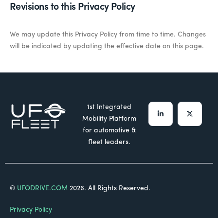
Revisions to this Privacy Policy
We may update this Privacy Policy from time to time.
Changes
will be
indicated
by updating the effective date on this page.
1st Integrated
Mobility Platform
for automotive &
fleet leaders.
©
UFODRIVE.COM
2026. All Rights Reserved.
Privacy Policy