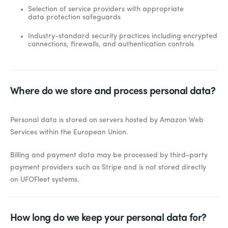
Selection of service providers with appropriate
data protection safeguards
Industry-standard security practices including encrypted
connections, firewalls, and authentication controls
Where do we store and process personal data?
Personal data is stored on servers hosted by Amazon Web
Services within the European Union.
Billing and payment data may be processed by third-party
payment providers such as Stripe and is not stored directly
on UFOFleet systems.
How long do we keep your personal data for?